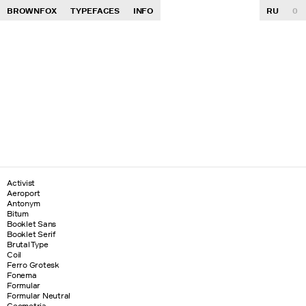
BROWNFOX
TYPEFACES
INFO
RU
0
Activist
Aeroport
Antonym
Bitum
Booklet Sans
Booklet Serif
Brutal Type
Coil
Ferro Grotesk
Fonema
Formular
Formular Neutral
Geometria