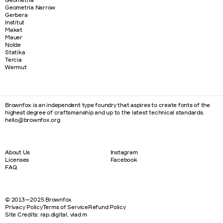
Geometria Narrow
Gerbera
Institut
Maket
Mauer
Nolde
Statika
Tercia
Wermut
Brownfox is an independent type foundry that aspires to create fonts of the
highest degree of craftsmanship and up to the latest technical standards.
hello@brownfox.org
About Us
Instagram
Licenses
Facebook
FAQ
© 2013—2025 Brownfox
Privacy Policy
Terms of Service
Refund Policy
Site Credits
:
rap.digital
,
vlad m