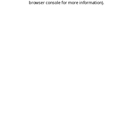
browser console for more information)
.