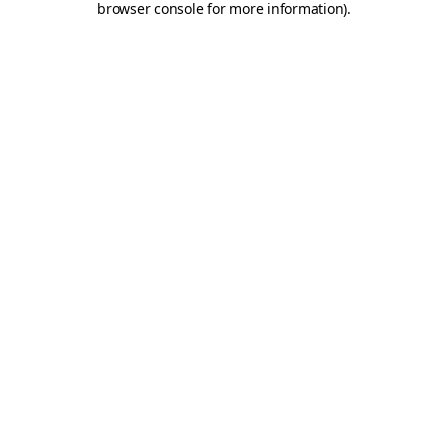
browser console for more information)
.